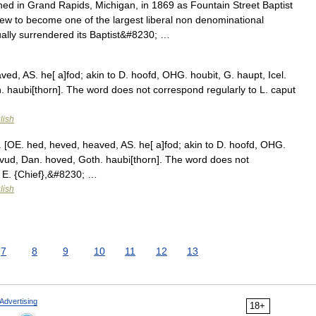
ed in Grand Rapids, Michigan, in 1869 as Fountain Street Baptist
 to become one of the largest liberal non denominational
ually surrendered its Baptist&#8230; …
ed, AS. he[ a]fod; akin to D. hoofd, OHG. houbit, G. haupt, Icel.
h. haubi[thorn]. The word does not correspond regularly to L. caput
lish
[OE. hed, heved, heaved, AS. he[ a]fod; akin to D. hoofd, OHG.
hufvud, Dan. hoved, Goth. haubi[thorn]. The word does not
. E. {Chief},&#8230; …
lish
7
8
9
10
11
12
13
Advertising
18+