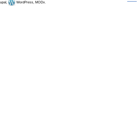
upal,
WordPress, MODx.