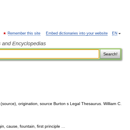
Remember this site
Embed dictionaries into your website
EN
s and Encyclopedias
Search!
 (source), origination, source Burton s Legal Thesaurus. William C.
in, cause, fountain, first principle …