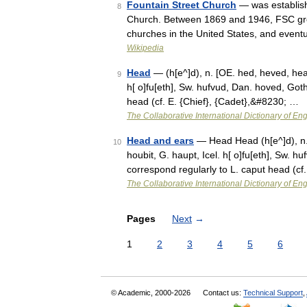
Fountain Street Church
— was establish
8
Church. Between 1869 and 1946, FSC grew
churches in the United States, and event
Wikipedia
Head
— (h[e^]d), n. [OE. hed, heved, heav
9
h[ o]fu[eth], Sw. hufvud, Dan. hoved, Got
head (cf. E. {Chief}, {Cadet},&#8230; …
The Collaborative International Dictionary of Eng
Head and ears
— Head Head (h[e^]d), n. 
10
houbit, G. haupt, Icel. h[ o]fu[eth], Sw. 
correspond regularly to L. caput head (cf
The Collaborative International Dictionary of Eng
Pages
Next
→
1
2
3
4
5
6
© Academic, 2000-2026
Contact us:
Technical Support
,