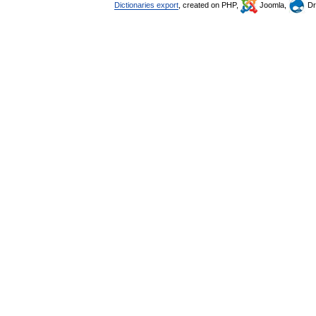
Dictionaries export
, created on PHP,
Joomla,
Dr