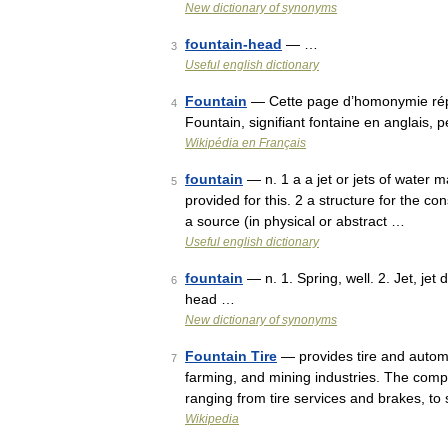
New dictionary of synonyms
fountain-head
— …
3
Useful english dictionary
Fountain
— Cette page d’homonymie réper
4
Fountain, signifiant fontaine en anglais
Wikipédia en Français
fountain
— n. 1 a a jet or jets of water 
5
provided for this. 2 a structure for the co
a source (in physical or abstract …
Useful english dictionary
fountain
— n. 1. Spring, well. 2. Jet, jet d
6
head …
New dictionary of synonyms
Fountain Tire
— provides tire and autom
7
farming, and mining industries. The comp
ranging from tire services and brakes, 
Wikipedia