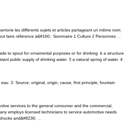
torie les différents sujets et articles partageant un même nom.
, peut faire référence à&#160;: Sommaire 1 Culture 2 Personnes …
made to spout for ornamental purposes or for drinking. b a structure
nstant public supply of drinking water. 3 a natural spring of water. 4
 eau. 3. Source, original, origin, cause, first principle, fountain
otive services to the general consumer and the commercial,
any employs licensed technicians to service automotive needs
to shocks and&#8230; …