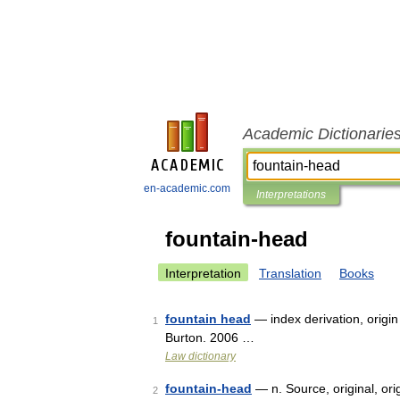
Academic Dictionarie
en-academic.com
Interpretations
fountain-head
Interpretation
Translation
Books
fountain head
— index derivation, origin
1
Burton. 2006 …
Law dictionary
fountain-head
— n. Source, original, orig
2